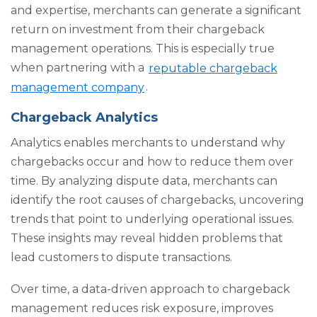
and expertise, merchants can generate a significant
return on investment from their chargeback
management operations. This is especially true
when partnering with a
reputable chargeback
management company
.
Chargeback Analytics
Analytics enables merchants to understand
why
chargebacks occur and how to reduce them over
time. By analyzing dispute data, merchants can
identify the root causes of chargebacks, uncovering
trends that point to underlying operational issues.
These insights may reveal hidden problems that
lead customers to dispute transactions.
Over time, a data-driven approach to chargeback
management reduces risk exposure, improves