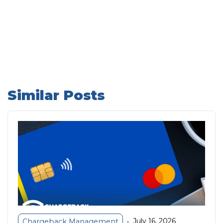
Similar Posts
July 16, 2026
Chargeback Management
•