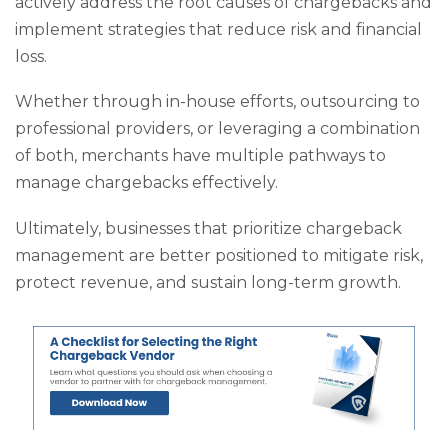
actively address the root causes of chargebacks and
implement strategies that reduce risk and financial
loss.
Whether through in-house efforts, outsourcing to
professional providers, or leveraging a combination
of both, merchants have multiple pathways to
manage chargebacks effectively.
Ultimately, businesses that prioritize chargeback
management are better positioned to mitigate risk,
protect revenue, and sustain long-term growth.