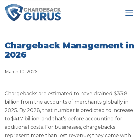
Chargeback Management in
2026
March 10, 2026
Chargebacks are estimated to have drained $33.8
billion from the accounts of merchants globally in
2025. By 2028, that number is predicted to increase
to $41.7 billion, and that’s before accounting for
additional costs. For businesses, chargebacks
represent more than lost revenue; they come with