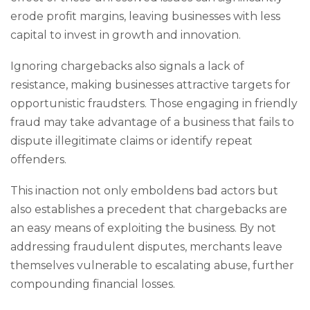
erode profit margins, leaving businesses with less
capital to invest in growth and innovation.
Ignoring chargebacks also signals a lack of
resistance, making businesses attractive targets for
opportunistic fraudsters. Those engaging in friendly
fraud may take advantage of a business that fails to
dispute illegitimate claims or identify repeat
offenders.
This inaction not only emboldens bad actors but
also establishes a precedent that chargebacks are
an easy means of exploiting the business. By not
addressing fraudulent disputes, merchants leave
themselves vulnerable to escalating abuse, further
compounding financial losses.