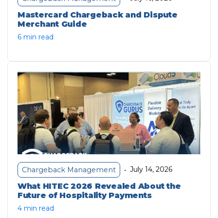
Mastercard Chargeback and Dispute
Merchant Guide
6 min read
July 14, 2026
Chargeback Management
•
What HITEC 2026 Revealed About the
Future of Hospitality Payments
4 min read