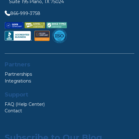
Suite 195 Plano, TX 75024
866-999-3758
Partners
Partnerships
Integrations
Support
FAQ (Help Center)
Contact
Subscribe to Our Blog