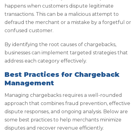
happens when customers dispute legitimate
transactions. This can be a malicious attempt to
defraud the merchant or a mistake by a forgetful or
confused customer.
By identifying the root causes of chargebacks,
businesses can implement targeted strategies that
address each category effectively.
Best Practices for Chargeback
Management
Managing chargebacks requires a well-rounded
approach that combines fraud prevention, effective
dispute responses, and ongoing analysis. Below are
some best practices to help merchants minimize
disputes and recover revenue efficiently.