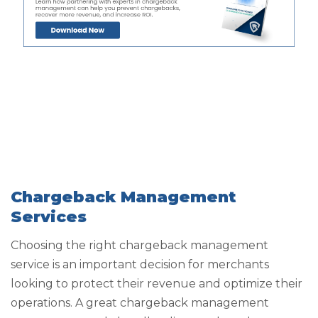
Chargeback Management
Services
Choosing the right chargeback management
service is an important decision for merchants
looking to protect their revenue and optimize their
operations. A great chargeback management