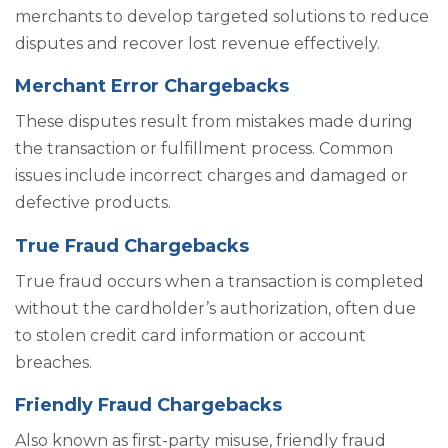
merchants to develop targeted solutions to reduce
disputes and recover lost revenue effectively.
Merchant Error Chargebacks
These disputes result from mistakes made during
the transaction or fulfillment process. Common
issues include incorrect charges and damaged or
defective products.
True Fraud Chargebacks
True fraud occurs when a transaction is completed
without the cardholder’s authorization, often due
to stolen credit card information or account
breaches.
Friendly Fraud Chargebacks
Also known as first-party misuse, friendly fraud