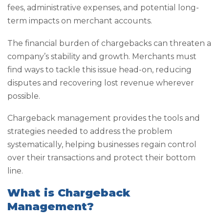
fees, administrative expenses, and potential long-
term impacts on merchant accounts.
The financial burden of chargebacks can threaten a
company’s stability and growth. Merchants must
find ways to tackle this issue head-on, reducing
disputes and recovering lost revenue wherever
possible.
Chargeback management provides the tools and
strategies needed to address the problem
systematically, helping businesses regain control
over their transactions and protect their bottom
line.
What is Chargeback
Management?