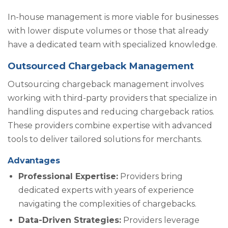
In-house management is more viable for businesses
with lower dispute volumes or those that already
have a dedicated team with specialized knowledge.
Outsourced Chargeback Management
Outsourcing chargeback management involves
working with third-party providers that specialize in
handling disputes and reducing chargeback ratios.
These providers combine expertise with advanced
tools to deliver tailored solutions for merchants.
Advantages
Professional Expertise:
Providers bring
dedicated experts with years of experience
navigating the complexities of chargebacks.
Data-Driven Strategies:
Providers leverage