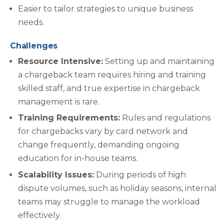
Easier to tailor strategies to unique business
needs.
Challenges
Resource Intensive:
Setting up and maintaining
a chargeback team requires hiring and training
skilled staff, and true expertise in chargeback
management is rare.
Training Requirements:
Rules and regulations
for chargebacks vary by card network and
change frequently, demanding ongoing
education for in-house teams.
Scalability Issues:
During periods of high
dispute volumes, such as holiday seasons, internal
teams may struggle to manage the workload
effectively.