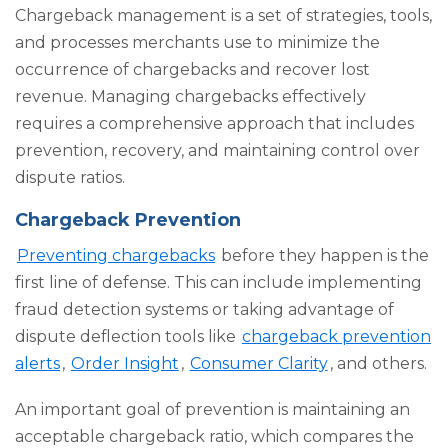
Chargeback management is a set of strategies, tools,
and processes merchants use to minimize the
occurrence of chargebacks and recover lost
revenue. Managing chargebacks effectively
requires a comprehensive approach that includes
prevention, recovery, and maintaining control over
dispute ratios.
Chargeback Prevention
Preventing chargebacks
before they happen is the
first line of defense. This can include implementing
fraud detection systems or taking advantage of
dispute deflection tools like
chargeback prevention
alerts
,
Order Insight
,
Consumer Clarity
, and others.
An important goal of prevention is maintaining an
acceptable chargeback ratio, which compares the