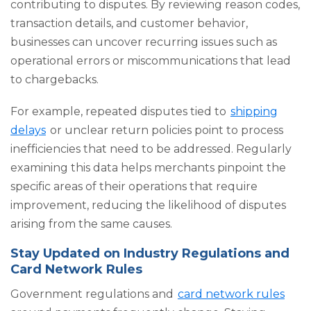
contributing to disputes. By reviewing reason codes,
transaction details, and customer behavior,
businesses can uncover recurring issues such as
operational errors or miscommunications that lead
to chargebacks.
For example, repeated disputes tied to
shipping
delays
or unclear return policies point to process
inefficiencies that need to be addressed. Regularly
examining this data helps merchants pinpoint the
specific areas of their operations that require
improvement, reducing the likelihood of disputes
arising from the same causes.
Stay Updated on Industry Regulations and
Card Network Rules
Government regulations and
card network rules