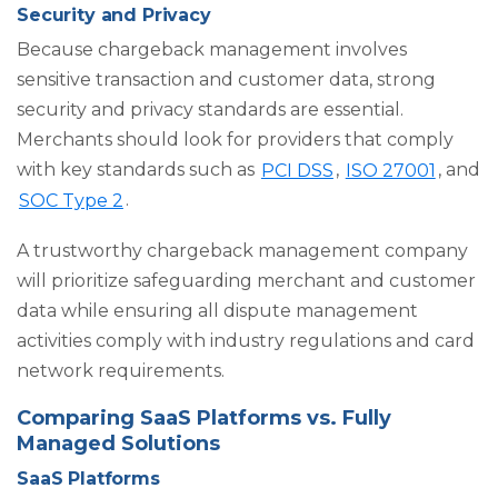
Security and Privacy
Because chargeback management involves
sensitive transaction and customer data, strong
security and privacy standards are essential.
Merchants should look for providers that comply
with key standards such as
PCI DSS
,
ISO 27001
, and
SOC Type 2
.
A trustworthy chargeback management company
will prioritize safeguarding merchant and customer
data while ensuring all dispute management
activities comply with industry regulations and card
network requirements.
Comparing SaaS Platforms vs. Fully
Managed Solutions
SaaS Platforms