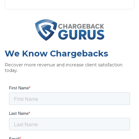
We Know Chargebacks
Recover more revenue and increase client satisfaction
today.