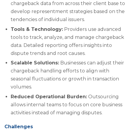
chargeback data from across their client base to
develop representment strategies based on the
tendencies of individual issuers.
Tools & Technology:
Providers use advanced
tools to track, analyze, and manage chargeback
data. Detailed reporting offers insights into
dispute trends and root causes.
Scalable Solutions:
Businesses can adjust their
chargeback handling efforts to align with
seasonal fluctuations or growth in transaction
volumes.
Reduced Operational Burden:
Outsourcing
allows internal teams to focus on core business
activities instead of managing disputes.
Challenges