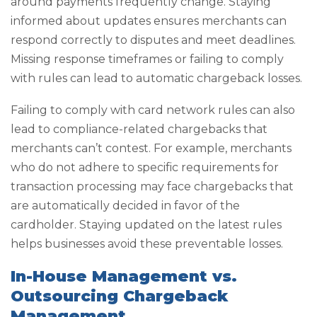
around payments frequently change. Staying
informed about updates ensures merchants can
respond correctly to disputes and meet deadlines.
Missing response timeframes or failing to comply
with rules can lead to automatic chargeback losses.
Failing to comply with card network rules can also
lead to compliance-related chargebacks that
merchants can’t contest. For example, merchants
who do not adhere to specific requirements for
transaction processing may face chargebacks that
are automatically decided in favor of the
cardholder. Staying updated on the latest rules
helps businesses avoid these preventable losses.
In-House Management vs.
Outsourcing Chargeback
Management