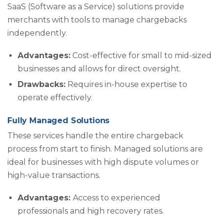
SaaS (Software as a Service) solutions provide
merchants with tools to manage chargebacks
independently.
Advantages:
Cost-effective for small to mid-sized
businesses and allows for direct oversight.
Drawbacks:
Requires in-house expertise to
operate effectively.
Fully Managed Solutions
These services handle the entire chargeback
process from start to finish. Managed solutions are
ideal for businesses with high dispute volumes or
high-value transactions.
Advantages:
Access to experienced
professionals and high recovery rates.