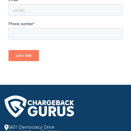
5601 Democracy Drive