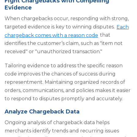
Fight Chargebacks with Compelling
Evidence
When chargebacks occur, responding with strong,
targeted evidence is key to winning disputes.
Each
chargeback comes with a reason code
that
identifies the customer’s claim, such as "item not
received" or "unauthorized transaction."
Tailoring evidence to address the specific reason
code improves the chances of success during
representment. Maintaining organized records of
orders, communications, and policies makes it easier
to respond to disputes promptly and accurately.
Analyze Chargeback Data
Ongoing analysis of chargeback data helps
merchants identify trends and recurring issues