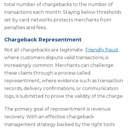
total number of chargebacks to the number of
transactions each month. Staying below thresholds
set by card networks protects merchants from
penalties and fees.
Chargeback Representment
Not all chargebacks are legitimate.
Friendly fraud
,
where customers dispute valid transactions, is
increasingly common. Merchants can challenge
these claims through a process called
representment, where evidence such as transaction
records, delivery confirmations, or communication
logs, is submitted to prove the validity of the charge.
The primary goal of representment is revenue
recovery. With an effective chargeback
management strategy backed by the right tools