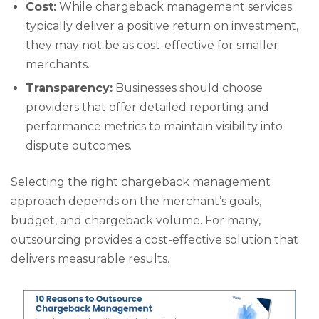
Cost:
While chargeback management services
typically deliver a positive return on investment,
they may not be as cost-effective for smaller
merchants.
Transparency:
Businesses should choose
providers that offer detailed reporting and
performance metrics to maintain visibility into
dispute outcomes.
Selecting the right chargeback management
approach depends on the merchant’s goals,
budget, and chargeback volume. For many,
outsourcing provides a cost-effective solution that
delivers measurable results.