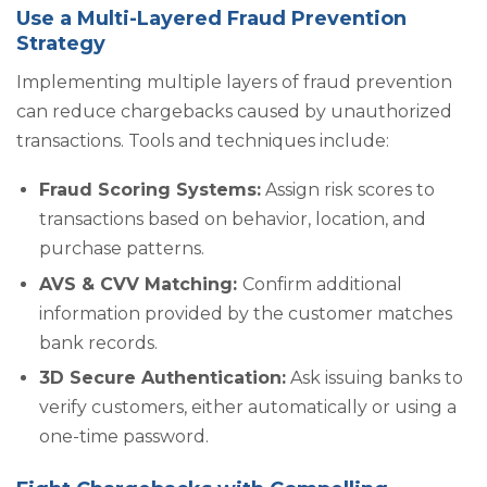
Use a Multi-Layered Fraud Prevention
Strategy
Implementing multiple layers of fraud prevention
can reduce chargebacks caused by unauthorized
transactions. Tools and techniques include:
Fraud Scoring Systems:
Assign risk scores to
transactions based on behavior, location, and
purchase patterns.
AVS & CVV Matching:
Confirm additional
information provided by the customer matches
bank records.
3D Secure Authentication:
Ask issuing banks to
verify customers, either automatically or using a
one-time password.