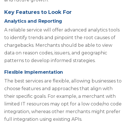
Key Features to Look For
Analytics and Reporting
A reliable service will offer advanced analytics tools
to identify trends and pinpoint the root causes of
chargebacks. Merchants should be able to view
data on reason codes, issuers, and geographic
patterns to develop informed strategies.
Flexible Implementation
The best services are flexible, allowing businesses to
choose features and approaches that align with
their specific goals. For example, a merchant with
limited IT resources may opt for a low code/no code
integration, whereas other merchants might prefer
full integration using existing APIs.