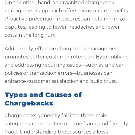
On the other hand, an organized chargeback
management approach offers measurable benefits.
Proactive prevention measures can help minimize
disputes, leading to fewer headaches and lower
costs in the long run.
Additionally, effective chargeback management
promotes better customer retention. By identifying
and addressing recurring issues—such as unclear
policies or transaction errors—businesses can
enhance customer satisfaction and build trust.
Types and Causes of
Chargebacks
Chargebacks generally fall into three main
categories: merchant error, true fraud, and friendly
fraud. Understanding these sources allows