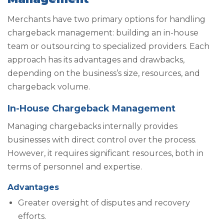
Merchants have two primary options for handling
chargeback management: building an in-house
team or outsourcing to specialized providers. Each
approach has its advantages and drawbacks,
depending on the business’s size, resources, and
chargeback volume.
In-House Chargeback Management
Managing chargebacks internally provides
businesses with direct control over the process.
However, it requires significant resources, both in
terms of personnel and expertise.
Advantages
Greater oversight of disputes and recovery
efforts.