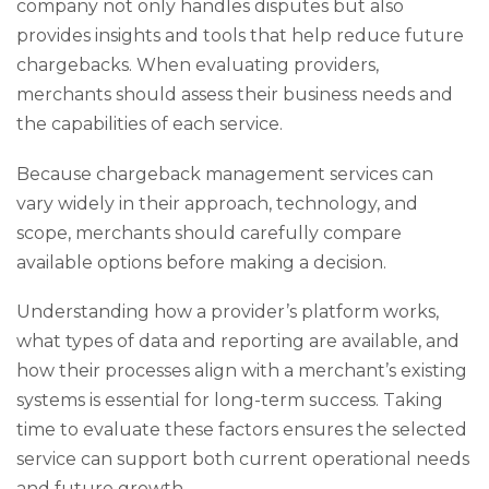
company not only handles disputes but also
provides insights and tools that help reduce future
chargebacks. When evaluating providers,
merchants should assess their business needs and
the capabilities of each service.
Because chargeback management services can
vary widely in their approach, technology, and
scope, merchants should carefully compare
available options before making a decision.
Understanding how a provider’s platform works,
what types of data and reporting are available, and
how their processes align with a merchant’s existing
systems is essential for long-term success. Taking
time to evaluate these factors ensures the selected
service can support both current operational needs
and future growth.