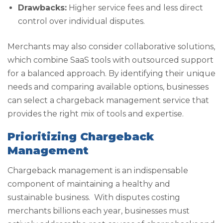
Drawbacks:
Higher service fees and less direct
control over individual disputes.
Merchants may also consider collaborative solutions,
which combine SaaS tools with outsourced support
for a balanced approach. By identifying their unique
needs and comparing available options, businesses
can select a chargeback management service that
provides the right mix of tools and expertise.
Prioritizing Chargeback
Management
Chargeback management is an indispensable
component of maintaining a healthy and
sustainable business. With disputes costing
merchants billions each year, businesses must