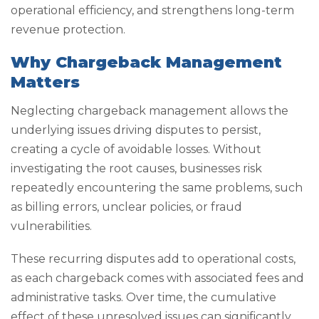
operational efficiency, and strengthens long-term
revenue protection.
Why Chargeback Management
Matters
Neglecting chargeback management allows the
underlying issues driving disputes to persist,
creating a cycle of avoidable losses. Without
investigating the root causes, businesses risk
repeatedly encountering the same problems, such
as billing errors, unclear policies, or fraud
vulnerabilities.
These recurring disputes add to operational costs,
as each chargeback comes with associated fees and
administrative tasks. Over time, the cumulative
effect of these unresolved issues can significantly